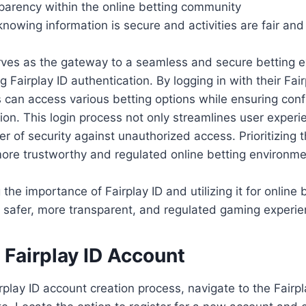
parency within the online betting community
nowing information is secure and activities are fair and
erves as the gateway to a seamless and secure betting 
g Fairplay ID authentication. By logging in with their Fair
s can access various betting options while ensuring confi
ion. This login process not only streamlines user experi
er of security against unauthorized access. Prioritizing t
ore trustworthy and regulated online betting environme
he importance of Fairplay ID and utilizing it for online be
 safer, more transparent, and regulated gaming experien
 Fairplay ID Account
rplay ID account creation process, navigate to the Fairp