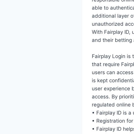
able to authentica
additional layer o
unauthorized acc
With Fairplay ID,
and their betting
Fairplay Login is
that require Fairp
users can access 
is kept confidenti
user experience b
access. By priori
regulated online 
• Fairplay ID is a
• Registration for
• Fairplay ID hel