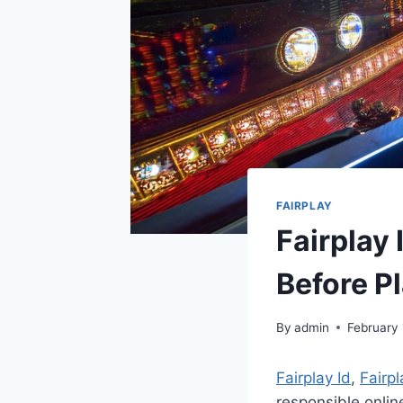
FAIRPLAY
Fairplay
Before Pl
By
admin
February 
Fairplay Id
,
Fairpl
responsible online