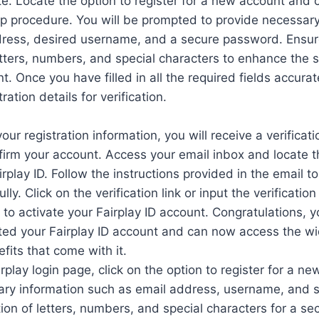
te. Locate the option to register for a new account and cl
-up procedure. You will be prompted to provide necessar
dress, desired username, and a secure password. Ensur
tters, numbers, and special characters to enhance the s
t. Once you have filled in all the required fields accurat
ration details for verification.
our registration information, you will receive a verificat
nfirm your account. Access your email inbox and locate th
play ID. Follow the instructions provided in the email to
ly. Click on the verification link or input the verificatio
s to activate your Fairplay ID account. Congratulations, 
ted your Fairplay ID account and can now access the wi
fits that come with it.
rplay login page, click on the option to register for a n
ary information such as email address, username, and
on of letters, numbers, and special characters for a s