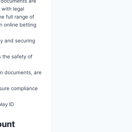
e documents are
 with legal
e full range of
n online betting
ity and securing
 the safety of
ion documents, are
nsure compliance
lay ID
ount