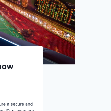
Know
nsure a secure and
ay ID, players are