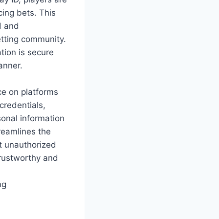
cing bets. This
ud and
etting community.
tion is secure
anner.
ce on platforms
 credentials,
sonal information
treamlines the
st unauthorized
trustworthy and
ng