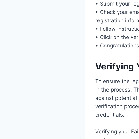
• Submit your regi
• Check your email
registration infor
• Follow instructi
• Click on the ver
• Congratulations
Verifying 
To ensure the legi
in the process. T
against potential 
verification proce
credentials.
Verifying your Fa