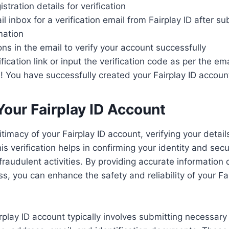
stration details for verification
 inbox for a verification email from Fairplay ID after su
mation
ons in the email to verify your account successfully
ification link or input the verification code as per the ema
! You have successfully created your Fairplay ID accoun
Your Fairplay ID Account
timacy of your Fairplay ID account, verifying your details
his verification helps in confirming your identity and sec
fraudulent activities. By providing accurate information 
ss, you can enhance the safety and reliability of your Fa
irplay ID account typically involves submitting necessary