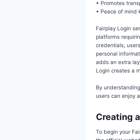
• Promotes trans
• Peace of mind k
Fairplay Login s
platforms requirin
credentials, user
personal informat
adds an extra lay
Login creates a m
By understanding t
users can enjoy a
Creating a
To begin your Fai