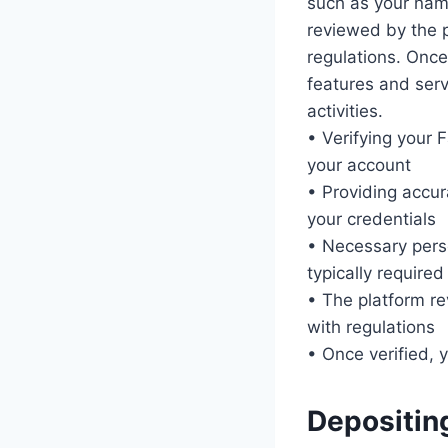
such as your nam
reviewed by the p
regulations. Once 
features and serv
activities.
• Verifying your F
your account
• Providing accur
your credentials
• Necessary perso
typically required 
• The platform r
with regulations
• Once verified, 
Depositing