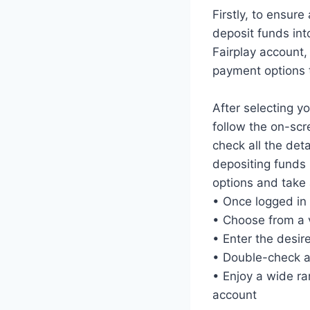
Firstly, to ensure
deposit funds int
Fairplay account,
payment options 
After selecting 
follow the on-scre
check all the deta
depositing funds 
options and take
• Once logged in 
• Choose from a v
• Enter the desir
• Double-check al
• Enjoy a wide ra
account