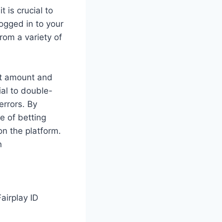
 is crucial to
ogged in to your
rom a variety of
it amount and
ial to double-
errors. By
e of betting
n the platform.
n
airplay ID