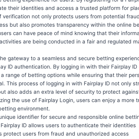
te their identities and access a trusted platform for pla
f verification not only protects users from potential fra
ess but also promotes transparency within the online b
 users can have peace of mind knowing that their informa
 activities are being conducted in a fair and regulated m
 the gateway to a seamless and secure betting experien
lay ID authentication. By logging in with their Fairplay ID
a range of betting options while ensuring that their per
al. This process of logging in with Fairplay ID not only s
ut also adds an extra level of security to protect again
tizing the use of Fairplay Login, users can enjoy a more 
betting environment.
 unique identifier for secure and responsible online betti
 Fairplay ID allows users to authenticate their identities
ps protect users from fraud and unauthorized access