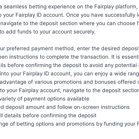
 a seamless betting experience on the Fairplay platform, it
o your Fairplay ID account. Once you have successfully l
 navigate to the deposit section where you can choose f
to add funds to your account securely.
your preferred payment method, enter the desired depos
en instructions to complete the transaction. It is essent
ils before confirming the deposit to avoid any potential 
into your Fairplay ID account, you can enjoy a wide rang
 advantage of various promotions and bonuses offered o
to your Fairplay account, navigate to the deposit sectio
ariety of payment options available
ed deposit amount and follow on-screen instructions
l details before confirming the deposit
nge of betting options and promotions by funding your F