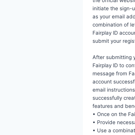
the official websi
initiate the sign
as your email ad
combination of le
Fairplay ID accoun
submit your regist
After submitting y
Fairplay ID to co
message from Fair
account successful
email instruction
successfully crea
features and bene
• Once on the Fai
• Provide necess
• Use a combinati