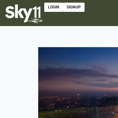
LOGIN
SIGNUP