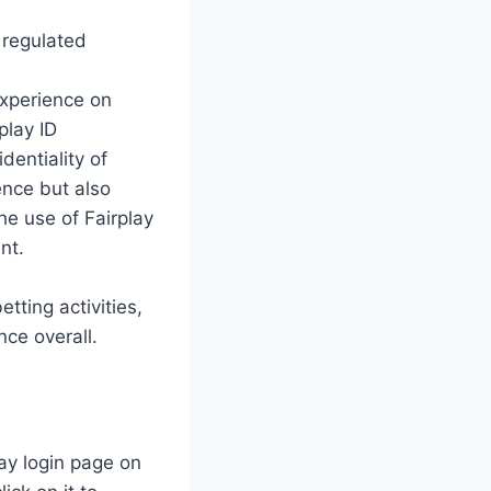
 regulated
experience on
play ID
dentiality of
ence but also
he use of Fairplay
nt.
tting activities,
ce overall.
lay login page on