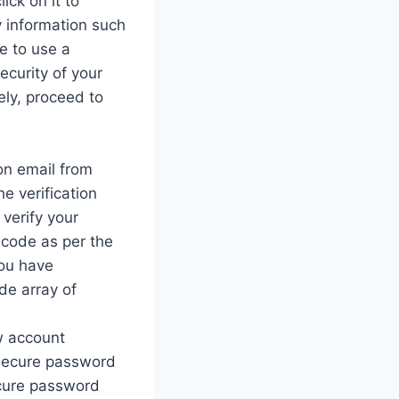
ick on it to
y information such
e to use a
ecurity of your
ely, proceed to
ion email from
e verification
 verify your
n code as per the
you have
de array of
ew account
 secure password
ecure password