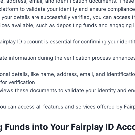
e, address, email, and identification documents. Thes
latform to validate your identity and ensure compliance
your details are successfully verified, you can access th
ices available, such as depositing funds and engaging i
airplay ID account is essential for confirming your ident
ate information during the verification process enhances
nal details, like name, address, email, and identificat
for verification
eviews these documents to validate your identity and e
you can access all features and services offered by Fairp
 Funds into Your Fairplay ID Acc