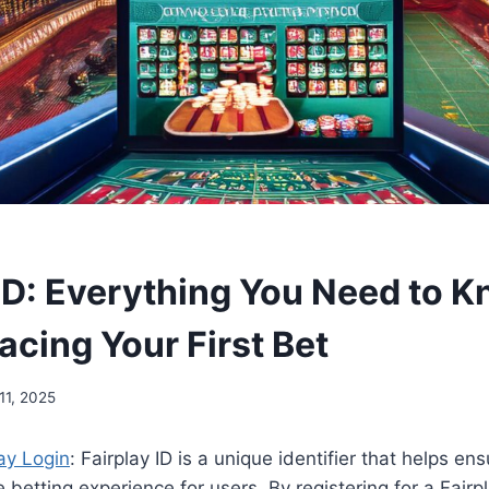
 ID: Everything You Need to 
acing Your First Bet
11, 2025
ay Login
: Fairplay ID is a unique identifier that helps e
 betting experience for users. By registering for a Fairpl