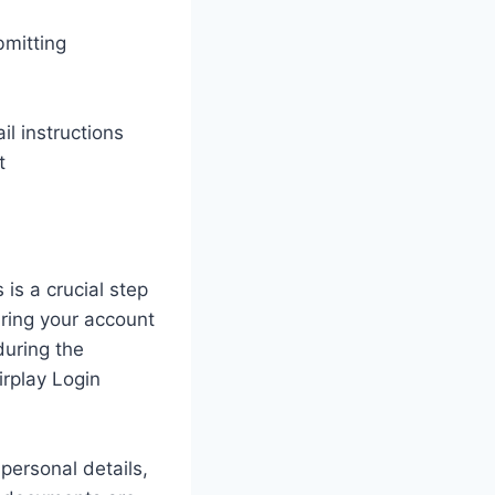
bmitting
il instructions
t
 is a crucial step
uring your account
during the
irplay Login
 personal details,