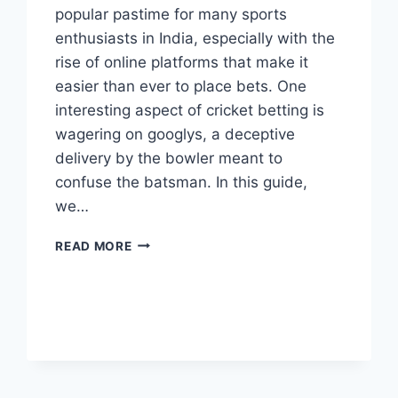
popular pastime for many sports
enthusiasts in India, especially with the
rise of online platforms that make it
easier than ever to place bets. One
interesting aspect of cricket betting is
wagering on googlys, a deceptive
delivery by the bowler meant to
confuse the batsman. In this guide,
we…
READ MORE