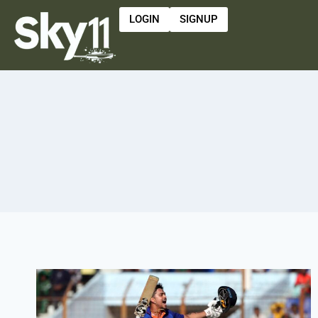
LOGIN
SIGNUP