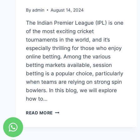
By
admin
August 14, 2024
The Indian Premier League (IPL) is one
of the most exciting cricket
tournaments in the world, and it’s
especially thrilling for those who enjoy
online betting. Among the various
betting markets available, session
betting is a popular choice, particularly
when teams are relying on strong spin
bowlers. In this blog, we will explore
how to…
READ MORE