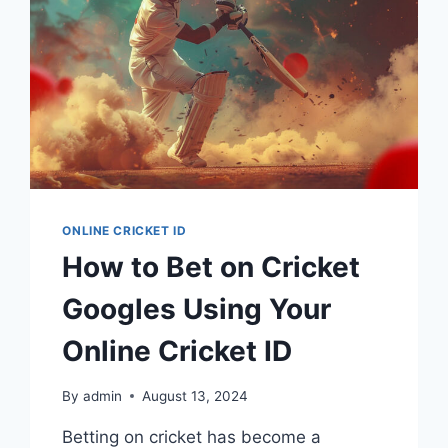
ONLINE CRICKET ID
How to Bet on Cricket
Googles Using Your
Online Cricket ID
By
admin
August 13, 2024
Betting on cricket has become a