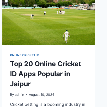
ONLINE CRICKET ID
Top 20 Online Cricket
ID Apps Popular in
Jaipur
By
admin
August 10, 2024
Cricket betting is a booming industry in