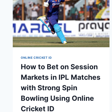
ONLINE CRICKET ID
How to Bet on Session
Markets in IPL Matches
with Strong Spin
Bowling Using Online
Cricket ID