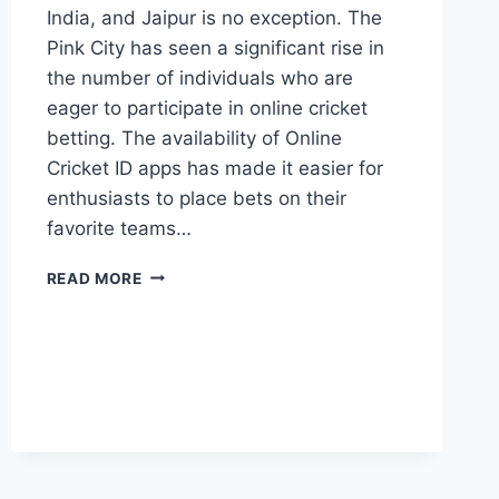
India, and Jaipur is no exception. The
Pink City has seen a significant rise in
the number of individuals who are
eager to participate in online cricket
betting. The availability of Online
Cricket ID apps has made it easier for
enthusiasts to place bets on their
favorite teams…
READ MORE