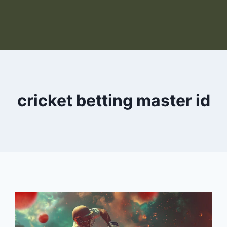
cricket betting master id