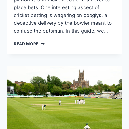
place bets. One interesting aspect of
cricket betting is wagering on googlys, a
deceptive delivery by the bowler meant to
confuse the batsman. In this guide, we…
READ MORE