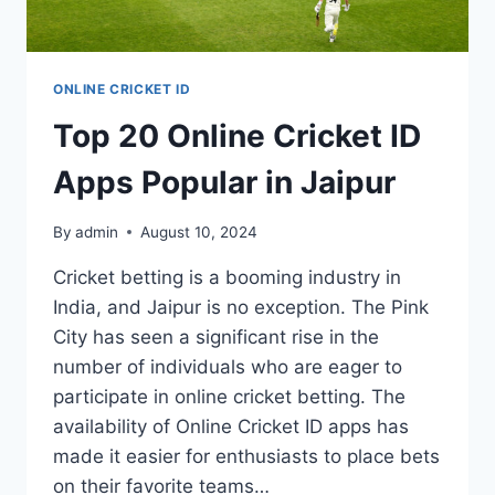
ONLINE CRICKET ID
Top 20 Online Cricket ID
Apps Popular in Jaipur
By
admin
August 10, 2024
Cricket betting is a booming industry in
India, and Jaipur is no exception. The Pink
City has seen a significant rise in the
number of individuals who are eager to
participate in online cricket betting. The
availability of Online Cricket ID apps has
made it easier for enthusiasts to place bets
on their favorite teams…