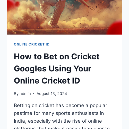
ONLINE CRICKET ID
How to Bet on Cricket
Googles Using Your
Online Cricket ID
By
admin
August 13, 2024
Betting on cricket has become a popular
pastime for many sports enthusiasts in
India, especially with the rise of online
platforms that make it easier than ever to