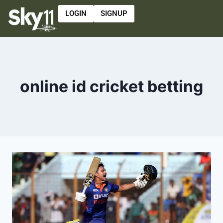
LOGIN
SIGNUP
online id cricket betting