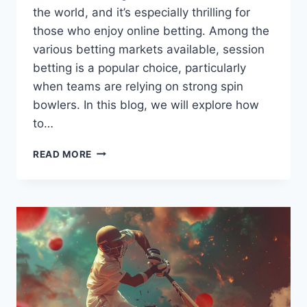
the world, and it’s especially thrilling for
those who enjoy online betting. Among the
various betting markets available, session
betting is a popular choice, particularly
when teams are relying on strong spin
bowlers. In this blog, we will explore how
to…
READ MORE