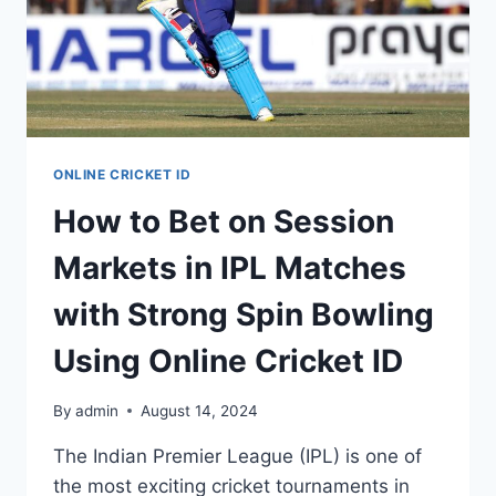
ONLINE CRICKET ID
How to Bet on Session
Markets in IPL Matches
with Strong Spin Bowling
Using Online Cricket ID
By
admin
August 14, 2024
The Indian Premier League (IPL) is one of
the most exciting cricket tournaments in