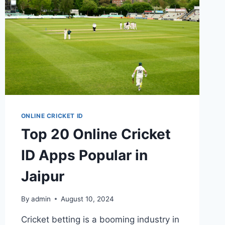
ONLINE CRICKET ID
Top 20 Online Cricket
ID Apps Popular in
Jaipur
By
admin
August 10, 2024
Cricket betting is a booming industry in