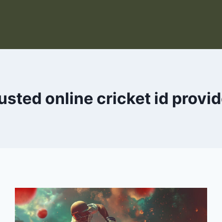
usted online cricket id provi