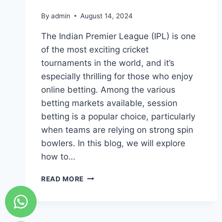
By
admin
August 14, 2024
The Indian Premier League (IPL) is one
of the most exciting cricket
tournaments in the world, and it’s
especially thrilling for those who enjoy
online betting. Among the various
betting markets available, session
betting is a popular choice, particularly
when teams are relying on strong spin
bowlers. In this blog, we will explore
how to…
READ MORE