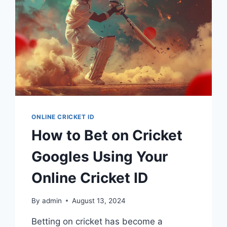
ONLINE CRICKET ID
How to Bet on Cricket
Googles Using Your
Online Cricket ID
By
admin
August 13, 2024
Betting on cricket has become a