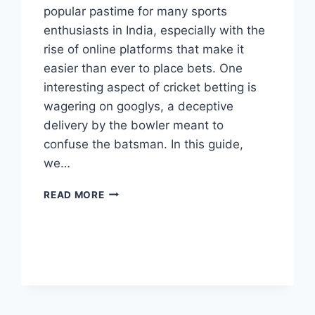
popular pastime for many sports
enthusiasts in India, especially with the
rise of online platforms that make it
easier than ever to place bets. One
interesting aspect of cricket betting is
wagering on googlys, a deceptive
delivery by the bowler meant to
confuse the batsman. In this guide,
we…
READ MORE