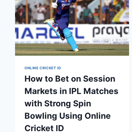
ONLINE CRICKET ID
How to Bet on Session
Markets in IPL Matches
with Strong Spin
Bowling Using Online
Cricket ID