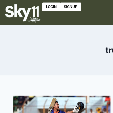
LOGIN
SIGNUP
tr