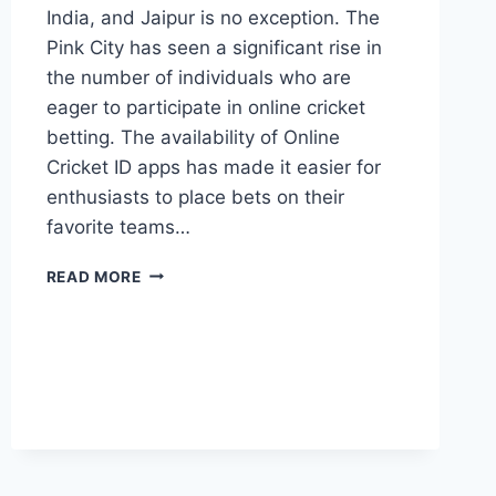
India, and Jaipur is no exception. The
Pink City has seen a significant rise in
the number of individuals who are
eager to participate in online cricket
betting. The availability of Online
Cricket ID apps has made it easier for
enthusiasts to place bets on their
favorite teams…
READ MORE